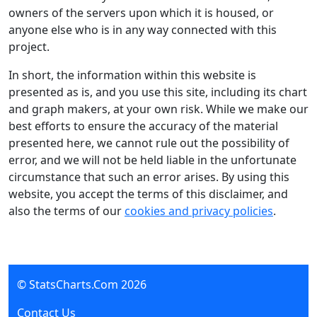
owners of the servers upon which it is housed, or
anyone else who is in any way connected with this
project.
In short, the information within this website is
presented as is, and you use this site, including its chart
and graph makers, at your own risk. While we make our
best efforts to ensure the accuracy of the material
presented here, we cannot rule out the possibility of
error, and we will not be held liable in the unfortunate
circumstance that such an error arises. By using this
website, you accept the terms of this disclaimer, and
also the terms of our
cookies and privacy policies
.
© StatsCharts.Com
2026
Contact Us