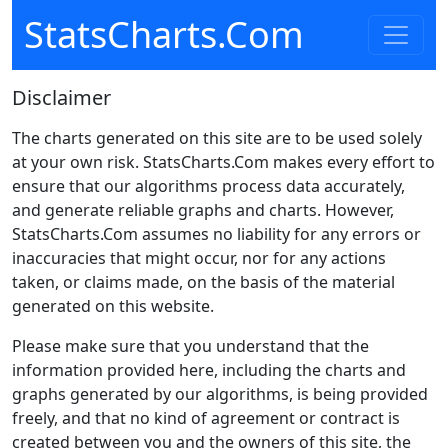
StatsCharts.Com
Disclaimer
The charts generated on this site are to be used solely
at your own risk. StatsCharts.Com makes every effort to
ensure that our algorithms process data accurately,
and generate reliable graphs and charts. However,
StatsCharts.Com assumes no liability for any errors or
inaccuracies that might occur, nor for any actions
taken, or claims made, on the basis of the material
generated on this website.
Please make sure that you understand that the
information provided here, including the charts and
graphs generated by our algorithms, is being provided
freely, and that no kind of agreement or contract is
created between you and the owners of this site, the